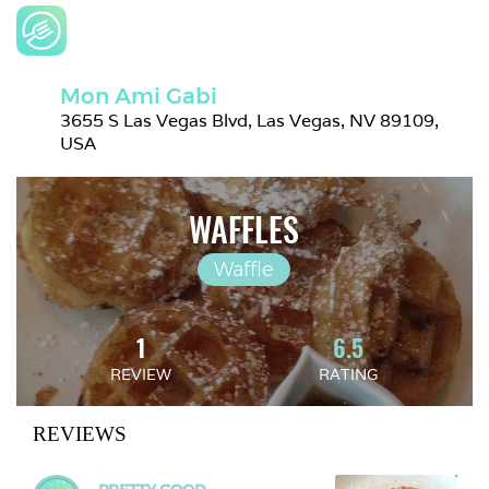
Mon Ami Gabi
3655 S Las Vegas Blvd, Las Vegas, NV 89109, 
USA
WAFFLES
Waffle
1
6.5
REVIEW
RATING
REVIEWS