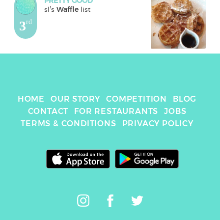
PRETTY GOOD
sl
's 
Waffle
 list
3
rd
HOME
OUR STORY
COMPETITION
BLOG
CONTACT
FOR RESTAURANTS
JOBS
TERMS & CONDITIONS
PRIVACY POLICY