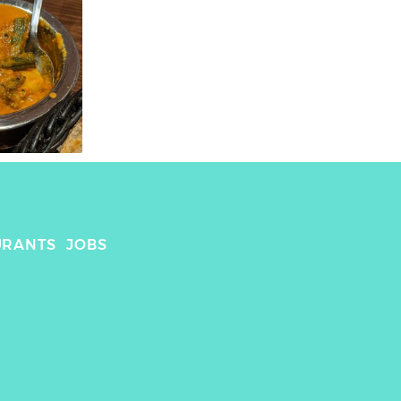
URANTS
JOBS