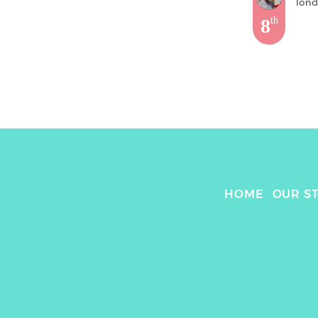
lon
8
th
HOME
OUR S