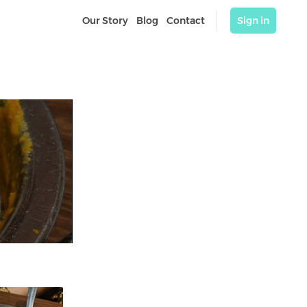
Our Story
Blog
Contact
Sign in