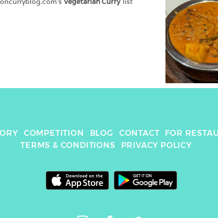
doncurryblog.com
's 
Vegetarian Curry
 list
TORY
COMPETITION
BLOG
CONTACT
FOR RESTA
TERMS & CONDITIONS
PRIVACY POLICY