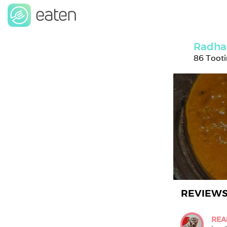
Radha
86 Toot
REVIEW
REA