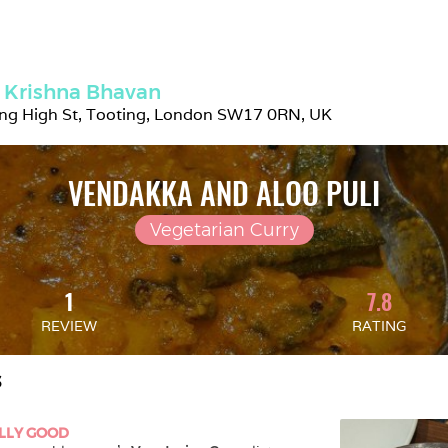
 Krishna Bhavan
ing High St, Tooting, London SW17 0RN, UK
VENDAKKA AND ALOO PULI
Vegetarian Curry
1
7.8
REVIEW
RATING
S
LLY GOOD