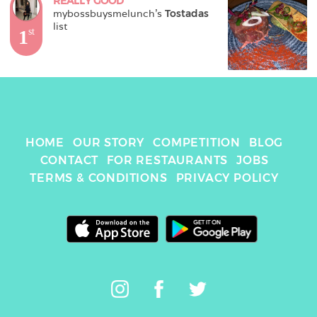
REALLY GOOD
mybossbuysmelunch
's 
Tostadas
list
1
st
HOME
OUR STORY
COMPETITION
BLOG
CONTACT
FOR RESTAURANTS
JOBS
TERMS & CONDITIONS
PRIVACY POLICY