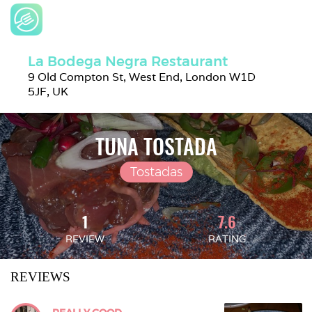
La Bodega Negra Restaurant
9 Old Compton St, West End, London W1D 
5JF, UK
TUNA TOSTADA
Tostadas
1
7.6
REVIEW
RATING
REVIEWS