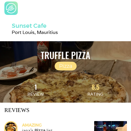
Sunset Cafe
Port Louis, Mauritius
TRUFFLE PIZZA
Pizza
1
8.5
REVIEW
RATING
REVIEWS
AMAZING
jana
's 
Pizza
 list