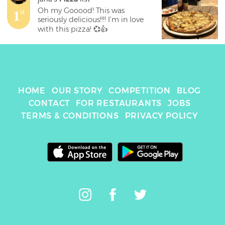
Oh my Gooood! This was 
1
st
seriously delicious!!!! I’m in love 
with this pizza! 💞👍
HOME
OUR STORY
COMPETITION
BLOG
CONTACT
FOR RESTAURANTS
JOBS
TERMS & CONDITIONS
PRIVACY POLICY