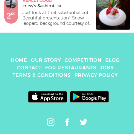
REALLY GOOD
critsy
's 
Sashimi
 list
Just look at that substantial cut!!  
2
nd
Beautiful presentation!  Snow 
leopard background courtesy of 
HOME
OUR STORY
COMPETITION
BLOG
CONTACT
FOR RESTAURANTS
JOBS
TERMS & CONDITIONS
PRIVACY POLICY