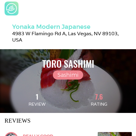
Yonaka Modern Japanese
4983 W Flamingo Rd A, Las Vegas, NV 89103, 
USA
TORO SASHIMI
Sashimi
1
7.6
REVIEW
RATING
REVIEWS