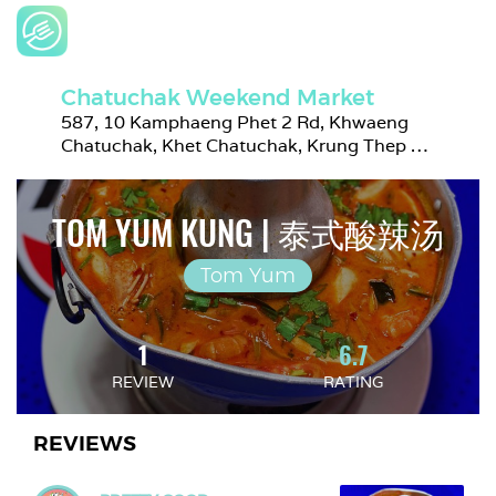
Chatuchak Weekend Market
587, 10 Kamphaeng Phet 2 Rd, Khwaeng 
Chatuchak, Khet Chatuchak, Krung Thep 
Maha Nakhon 10900, Thailand
TOM YUM KUNG | 泰式酸辣汤
Tom Yum
1
6.7
REVIEW
RATING
REVIEWS