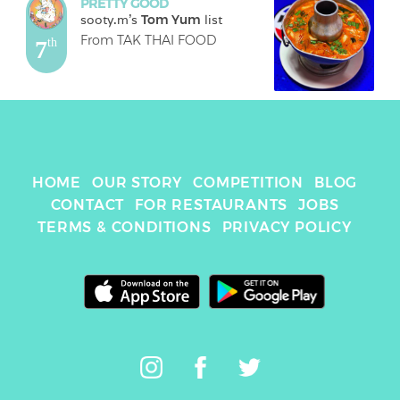
PRETTY GOOD
sooty.m
's 
Tom Yum
 list
From TAK THAI FOOD
7
th
HOME
OUR STORY
COMPETITION
BLOG
CONTACT
FOR RESTAURANTS
JOBS
TERMS & CONDITIONS
PRIVACY POLICY