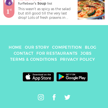
furflebear
's 
Soup
 list
This wasn't as spicy as the salad 
1
st
but still good till the very last 
drop! Lots of fresh prawns in 
there too. 
HOME
OUR STORY
COMPETITION
BLOG
CONTACT
FOR RESTAURANTS
JOBS
TERMS & CONDITIONS
PRIVACY POLICY