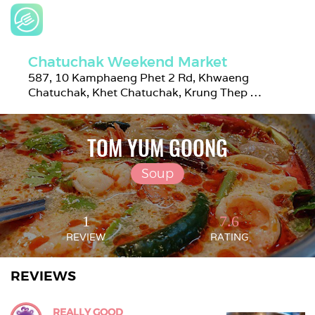
Chatuchak Weekend Market
587, 10 Kamphaeng Phet 2 Rd, Khwaeng 
Chatuchak, Khet Chatuchak, Krung Thep 
Maha Nakhon 10900, Thailand
TOM YUM GOONG
Soup
1
7.6
REVIEW
RATING
REVIEWS
REALLY GOOD