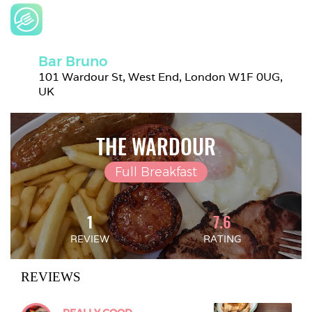
Bar Bruno
101 Wardour St, West End, London W1F 0UG, 
UK
THE WARDOUR
Full Breakfast
1
7.6
REVIEW
RATING
REVIEWS