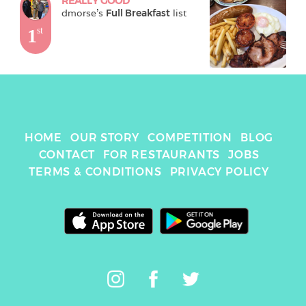
REALLY GOOD
dmorse
's 
Full Breakfast
 list
1
st
HOME
OUR STORY
COMPETITION
BLOG
CONTACT
FOR RESTAURANTS
JOBS
TERMS & CONDITIONS
PRIVACY POLICY