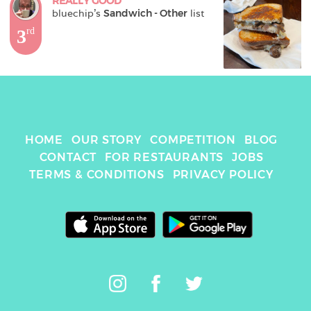
REALLY GOOD
bluechip
's 
Sandwich - Other
 list
3
rd
HOME
OUR STORY
COMPETITION
BLOG
CONTACT
FOR RESTAURANTS
JOBS
TERMS & CONDITIONS
PRIVACY POLICY