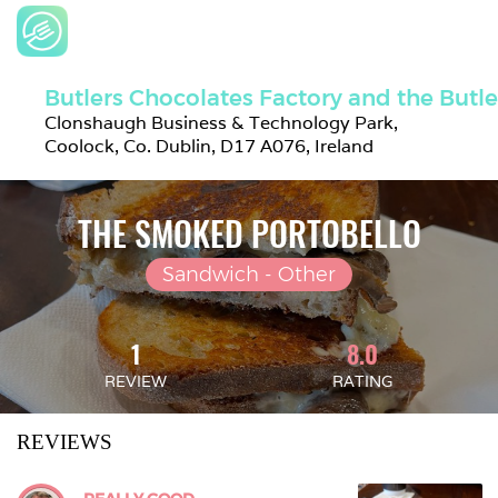
Butlers Chocolates Factory and the Butl
Clonshaugh Business & Technology Park, 
Coolock, Co. Dublin, D17 A076, Ireland
THE SMOKED PORTOBELLO
Sandwich - Other
1
8.0
REVIEW
RATING
REVIEWS