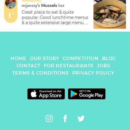
AMAZING
mjansty
's 
Mussels
 list
Great place to eat & quite 
1
st
popular. Good lunchtime menus 
& a quite extensive large menu. 

Chilli soft shell crab 🦀 is fantastic 
& probably my favourite. Don't 
forget to give their starters a go 
thoigh- the mussels basket 
which is done in a thai style is a 
HOME
OUR STORY
COMPETITION
BLOG
crowd pleaser everytime i go. 

CONTACT
FOR RESTAURANTS
JOBS
💰11.99 

TERMS & CONDITIONS
PRIVACY POLICY
📍Chinatown, Manchester 