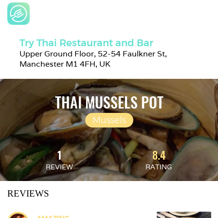
Try Thai Restaurant and Bar
Upper Ground Floor, 52-54 Faulkner St, 
Manchester M1 4FH, UK
THAI MUSSELS POT
Mussels
1
8.4
REVIEW
RATING
REVIEWS