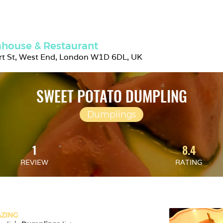
house & Restaurant
rt St, West End, London W1D 6DL, UK
SWEET POTATO DUMPLING
Dumplings
1
8.4
REVIEW
RATING
ZING