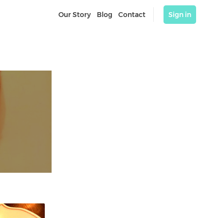
Our Story
Blog
Contact
Sign in