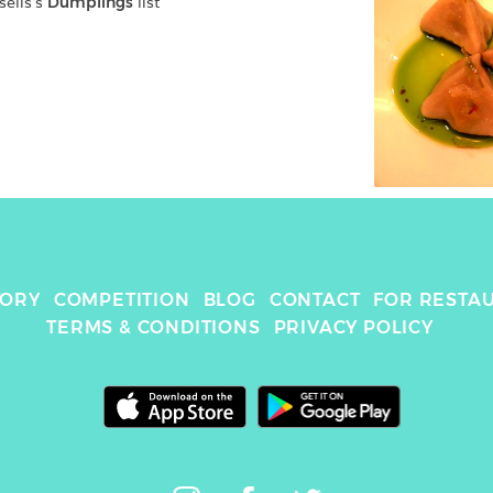
elis
's 
Dumplings
 list
TORY
COMPETITION
BLOG
CONTACT
FOR RESTA
TERMS & CONDITIONS
PRIVACY POLICY