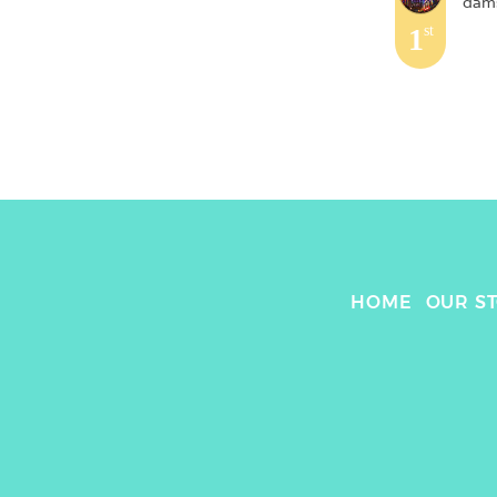
dams
1
st
HOME
OUR S