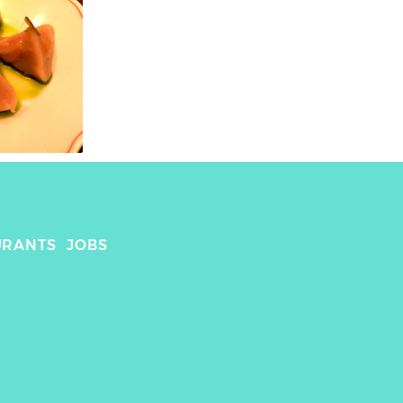
URANTS
JOBS