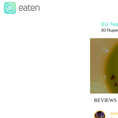
XU Tea
30 Rupe
REVIEWS
AMA