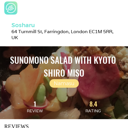
Sosharu
64 Turnmill St, Farringdon, London EC1M 5RR, 
UK
SUNOMONO SALAD WITH KYOTO 
SHIRO MISO
Namasu
1
8.4
REVIEW
RATING
REVIEWS