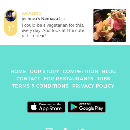
AMAZING
jeehova
's 
Namasu
 list
I could be a vegetarian for this, 
1
st
every day. And look at the cute 
radish bear!!
HOME
OUR STORY
COMPETITION
BLOG
CONTACT
FOR RESTAURANTS
JOBS
TERMS & CONDITIONS
PRIVACY POLICY