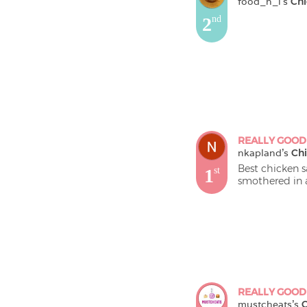
food_n_i
's 
Chi
2
nd
REALLY GOOD
nkapland
's 
Chi
Best chicken s
1
st
smothered in a
REALLY GOOD
mustcheats
's 
C