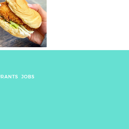
URANTS
JOBS