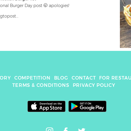
onal Burger Day post 🤭 apologies!

gtopost

ik’n

| Buttermilk & Herb Mayo | Lettuce | Pickle

ore of this fried chicken 🍗 damn it’s good 🤪 soft 
er chicken 🤤

 K Town Double 😏😏

TORY
COMPETITION
BLOG
CONTACT
FOR RESTA
 #foodie #friedchicken #foodlover #chickenfillet 
TERMS & CONDITIONS
PRIVACY POLICY
#foodporn #chickn #london #bakerstreet #straightup