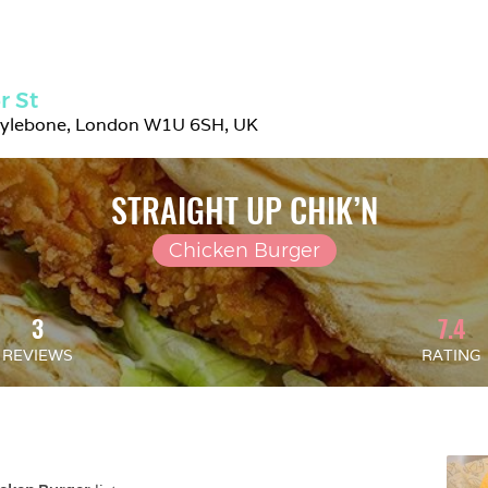
r St
rylebone, London W1U 6SH, UK
STRAIGHT UP CHIK’N
Chicken Burger
3
7.4
REVIEWS
RATING