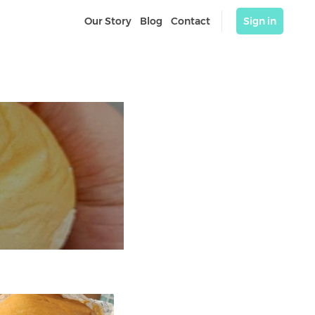
Our Story
Blog
Contact
Sign in