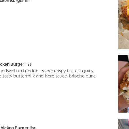
cken Burger
 list
cken Burger
 list
andwich in London - super crispy but also juicy, 
 tasty buttermilk and herb sauce, brioche buns
hicken Burger
 list