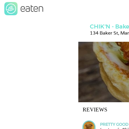
CHIK'N - Bake
134 Baker St, Ma
REVIEWS
PRETTY GOOD