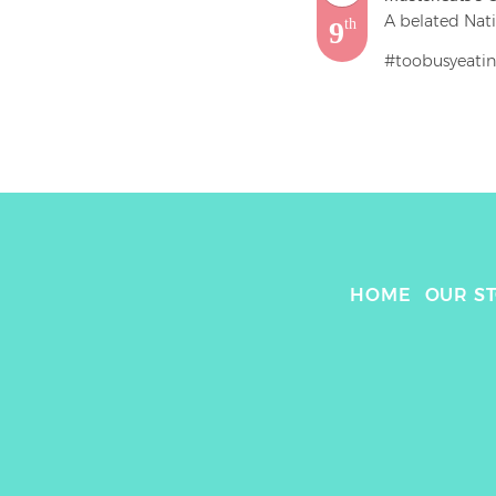
A belated Nati
9
th
#toobusyeatin
@lovechikn

Straight Up Ch
Chicken Fillet 
Need me some m
bun, crisp tend
Up next .. the
HOME
OUR S
#food #chicken
#burger #bun 