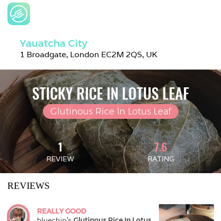
Yauatcha City
1 Broadgate, London EC2M 2QS, UK
STICKY RICE IN LOTUS LEAF
Glutinous Rice In Lotus Leaf
1
7.6
REVIEW
RATING
REVIEWS
REALLY GOOD
bluechip
's 
Glutinous Rice In Lotus 