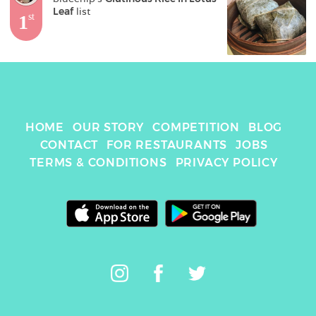
Leaf
 list
1
st
HOME
OUR STORY
COMPETITION
BLOG
CONTACT
FOR RESTAURANTS
JOBS
TERMS & CONDITIONS
PRIVACY POLICY