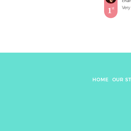
char
Very
1
st
HOME
OUR S