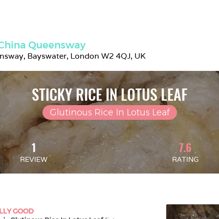
 China Queensway
nsway, Bayswater, London W2 4QJ, UK
STICKY RICE IN LOTUS LEAF
Glutinous Rice In Lotus Leaf
1
7.6
REVIEW
RATING
LLY GOOD