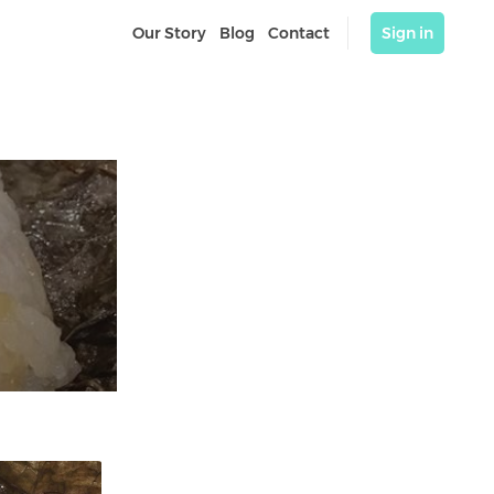
Our Story
Blog
Contact
Sign in