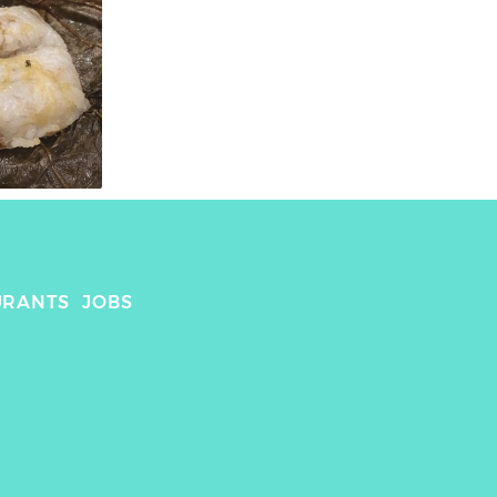
URANTS
JOBS