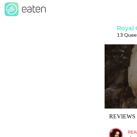
Royal
13 Quee
REVIEWS
REA