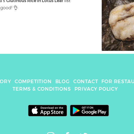
a
's 
Glutinous Rice In Lotus Leaf
 list
 good! 👌
TORY
COMPETITION
BLOG
CONTACT
FOR RESTA
TERMS & CONDITIONS
PRIVACY POLICY