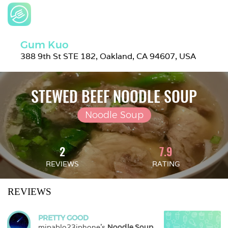
Gum Kuo
388 9th St STE 182, Oakland, CA 94607, USA
STEWED BEEF NOODLE SOUP
Noodle Soup
2
7.9
REVIEWS
RATING
REVIEWS
PRETTY GOOD
mjpablo23iphone
's 
Noodle Soup