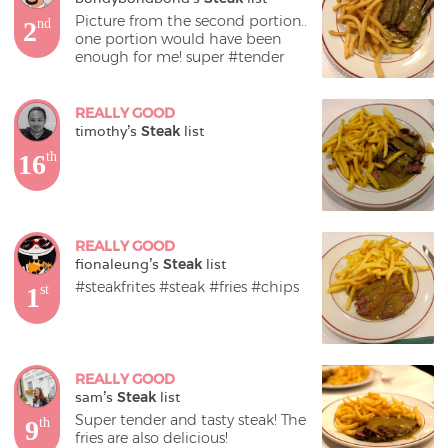
Picture from the second portion.. 
2
nd
one portion would have been 
enough for me! super #tender
REALLY GOOD
timothy
's 
Steak
 list
16
th
REALLY GOOD
fionaleung
's 
Steak
 list
#steakfrites #steak #fries #chips
1
st
REALLY GOOD
sam
's 
Steak
 list
Super tender and tasty steak! The 
9
th
fries are also delicious!