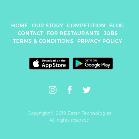
HOME
OUR STORY
COMPETITION
BLOG
CONTACT
FOR RESTAURANTS
JOBS
TERMS & CONDITIONS
PRIVACY POLICY
Copyright © 2019 Eaten Technologies
All rights reserved