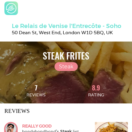
Le Relais de Venise l'Entrecôte - Soho
50 Dean St, West End, London W1D 5BQ, UK
STEAK FRITES
Steak
7
8.9
REVIEWS
RATING
REVIEWS
REALLY GOOD
bondybondbond
's 
Steak
 list