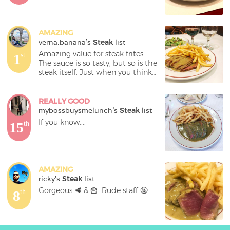
AMAZING
verna.banana
's 
Steak
 list
Amazing value for steak frites. 
1
st
The sauce is so tasty, but so is the 
steak itself. Just when you think 
you’ve finished, they bring out 
another half!! Yesss 

REALLY GOOD
And the frites were also on point. 
mybossbuysmelunch
's 
Steak
 list
Can’t go wrong with this place 💯
If you know....
15
th
AMAZING
ricky
's 
Steak
 list
Gorgeous 🥩 & 🍟  Rude staff 🤬
8
th