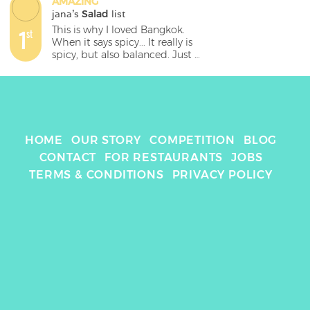
AMAZING
jana
's 
Salad
 list
This is why I loved Bangkok. 
1
st
When it says spicy... It really is 
spicy, but also balanced. Just 
flavour explosion.
HOME
OUR STORY
COMPETITION
BLOG
CONTACT
FOR RESTAURANTS
JOBS
TERMS & CONDITIONS
PRIVACY POLICY