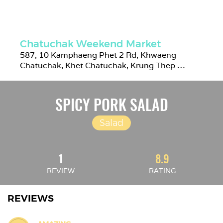
Chatuchak Weekend Market
587, 10 Kamphaeng Phet 2 Rd, Khwaeng 
Chatuchak, Khet Chatuchak, Krung Thep 
Maha Nakhon 10900, Thailand
SPICY PORK SALAD
Salad
1
8.9
REVIEW
RATING
REVIEWS