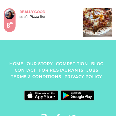
REALLY GOOD
soo
's 
Pizza
 list
8
th
HOME
OUR STORY
COMPETITION
BLOG
CONTACT
FOR RESTAURANTS
JOBS
TERMS & CONDITIONS
PRIVACY POLICY