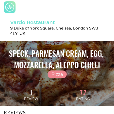
Vardo Restaurant
9 Duke of York Square, Chelsea, London SW3 
4LY, UK
SPECK, PARMESAN CREAM, EGG, 
MOZZARELLA, ALEPPO CHILLI
Pizza
1
7.7
REVIEW
RATING
REVIEWS