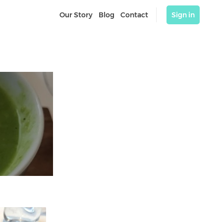
Our Story
Blog
Contact
Sign in