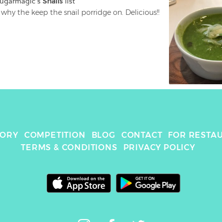
sugarmagic
's 
Snails
 list
I see why the keep the snail porridge on. Delicious!! 
TORY
COMPETITION
BLOG
CONTACT
FOR RESTA
TERMS & CONDITIONS
PRIVACY POLICY