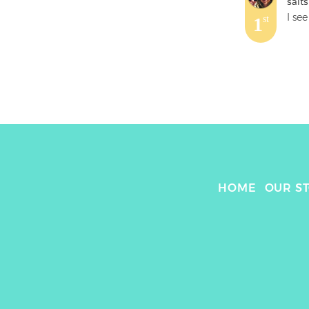
salt
1
st
HOME
OUR S