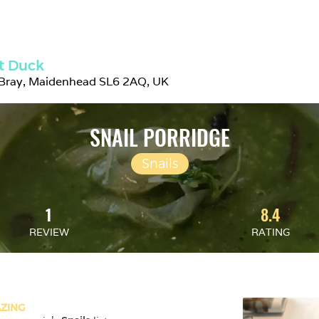
t Duck
 Bray, Maidenhead SL6 2AQ, UK
SNAIL PORRIDGE
Snails
1
8.4
REVIEW
RATING
ZING