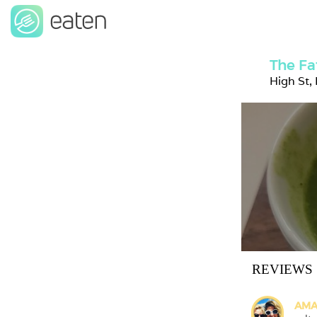
The Fa
High St,
REVIEWS
AMA