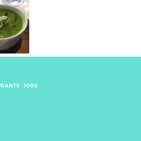
URANTS
JOBS