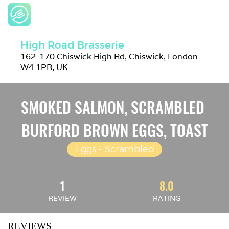
High Road Brasserie
162-170 Chiswick High Rd, Chiswick, London 
W4 1PR, UK
SMOKED SALMON, SCRAMBLED 
BURFORD BROWN EGGS, TOAST
Eggs - Scrambled
1
8.0
REVIEW
RATING
REVIEWS