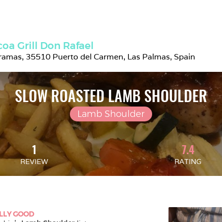
oa Grill Don Rafael
ramas, 35510 Puerto del Carmen, Las Palmas, Spain
SLOW ROASTED LAMB SHOULDER
Lamb Shoulder
1
7.4
REVIEW
RATING
LLY GOOD