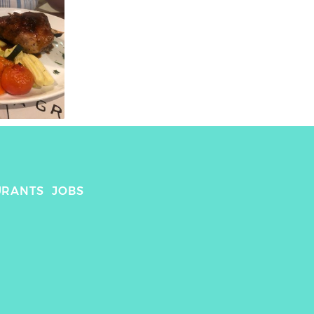
URANTS
JOBS