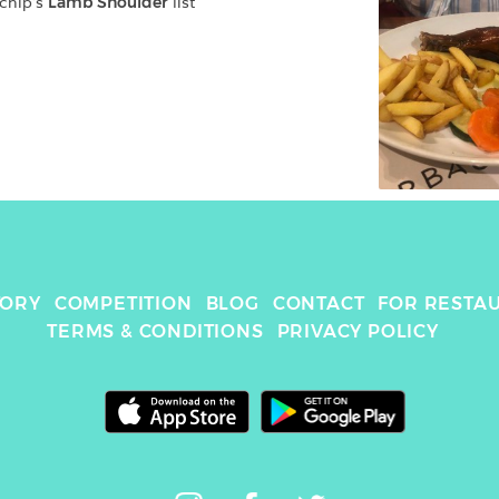
chip
's 
Lamb Shoulder
 list
TORY
COMPETITION
BLOG
CONTACT
FOR RESTA
TERMS & CONDITIONS
PRIVACY POLICY