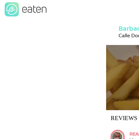
Barbac
Calle Do
REVIEWS
REA