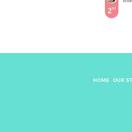
blue
2
nd
HOME
OUR S