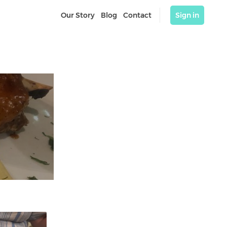
Our Story
Blog
Contact
Sign in