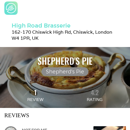
High Road Brasserie
162-170 Chiswick High Rd, Chiswick, London 
W4 1PR, UK
SHEPHERD'S PIE
Shepherd's Pie
1
4.2
REVIEW
RATING
REVIEWS