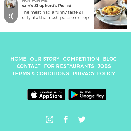
NOT FOR ME
sam
's 
Shepherd's Pie
 list
The meat had a funny taste :( I 
:(
only ate the mash potato on top!
HOME
OUR STORY
COMPETITION
BLOG
CONTACT
FOR RESTAURANTS
JOBS
TERMS & CONDITIONS
PRIVACY POLICY