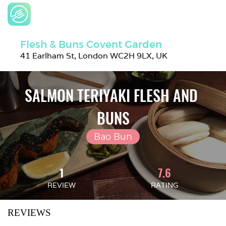
Flesh & Buns Covent Garden
41 Earlham St, London WC2H 9LX, UK
SALMON TERIYAKI FLESH AND 
BUNS
Bao Bun
1
7.6
REVIEW
RATING
REVIEWS