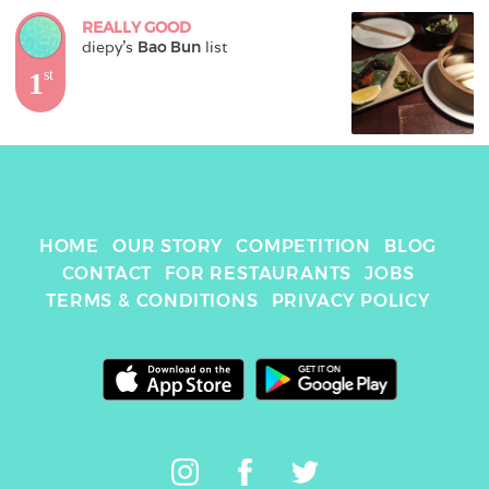
REALLY GOOD
diepy
's 
Bao Bun
 list
1
st
HOME
OUR STORY
COMPETITION
BLOG
CONTACT
FOR RESTAURANTS
JOBS
TERMS & CONDITIONS
PRIVACY POLICY