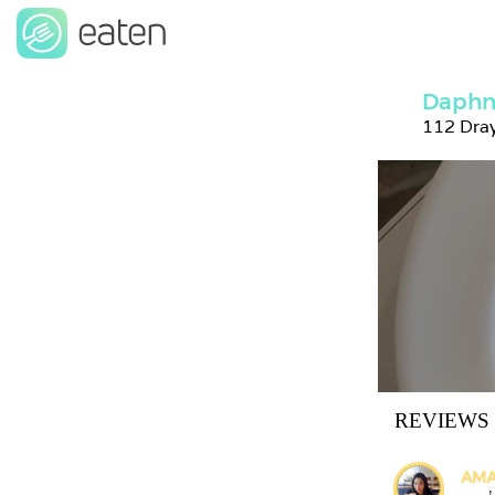
Daphn
112 Dra
REVIEWS
AMA