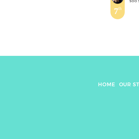
soo
'
7
th
HOME
OUR S