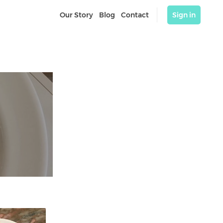
Our Story
Blog
Contact
Sign in