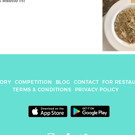
s 
Risotto
 list
TORY
COMPETITION
BLOG
CONTACT
FOR RESTA
TERMS & CONDITIONS
PRIVACY POLICY