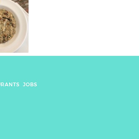
URANTS
JOBS