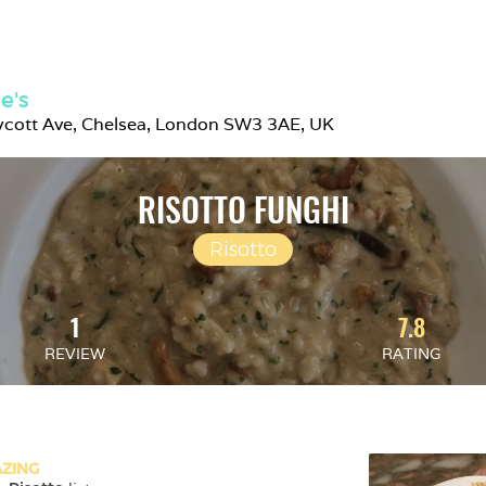
e's
ycott Ave, Chelsea, London SW3 3AE, UK
RISOTTO FUNGHI
Risotto
1
7.8
REVIEW
RATING
ZING