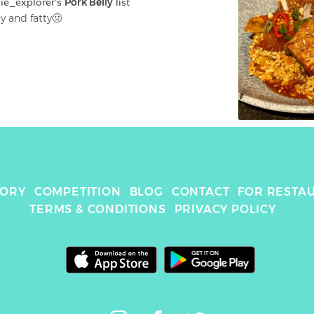
ie_explorer
's 
Pork Belly
 list
y and fatty🤢
TORY
COMPETITION
BLOG
CONTACT
FOR RESTA
TERMS & CONDITIONS
PRIVACY POLICY