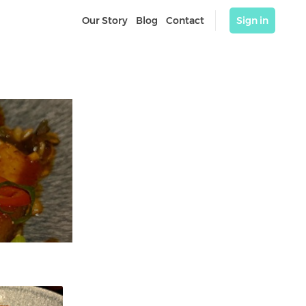
Our Story
Blog
Contact
Sign in