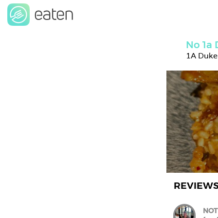
No 1a 
1A Duke
REVIEW
NOT