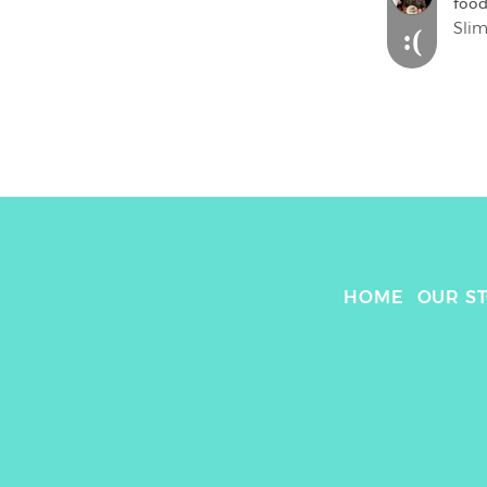
food
Slim
:(
HOME
OUR S