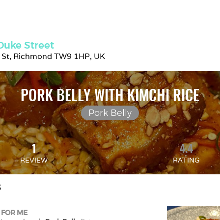
Duke Street
 St, Richmond TW9 1HP, UK
PORK BELLY WITH KIMCHI RICE
Pork Belly
1
4.4
REVIEW
RATING
S
 FOR ME