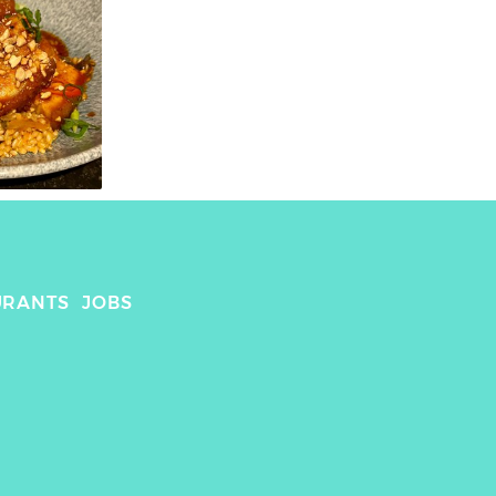
URANTS
JOBS