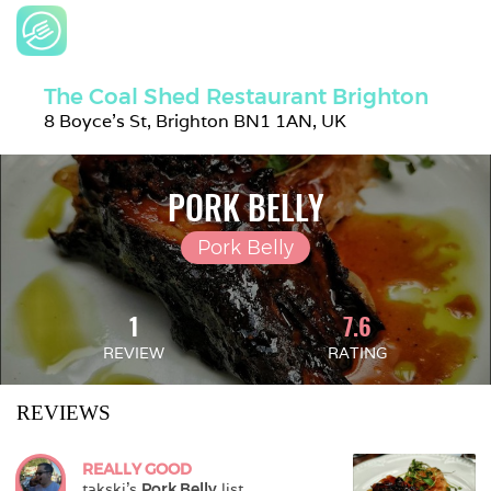
The Coal Shed Restaurant Brighton
8 Boyce's St, Brighton BN1 1AN, UK
PORK BELLY
Pork Belly
1
7.6
REVIEW
RATING
REVIEWS
REALLY GOOD
takski
's 
Pork Belly
 list