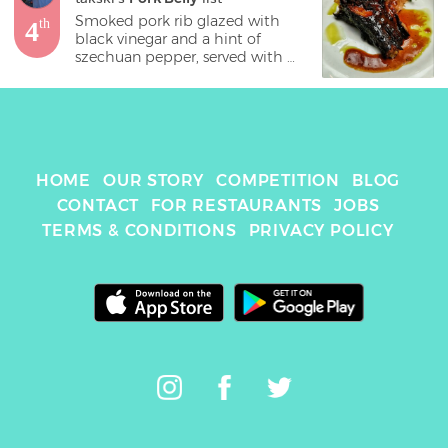
Smoked pork rib glazed with 
4
th
black vinegar and a hint of 
szechuan pepper, served with 
kohlrabi and apple slaw. 
HOME
OUR STORY
COMPETITION
BLOG
CONTACT
FOR RESTAURANTS
JOBS
TERMS & CONDITIONS
PRIVACY POLICY