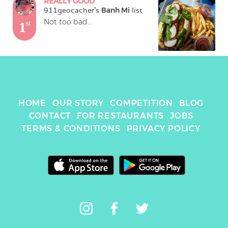
REALLY GOOD
911geocacher
's 
Banh Mi
 list
Not too bad... 
1
st
HOME
OUR STORY
COMPETITION
BLOG
CONTACT
FOR RESTAURANTS
JOBS
TERMS & CONDITIONS
PRIVACY POLICY