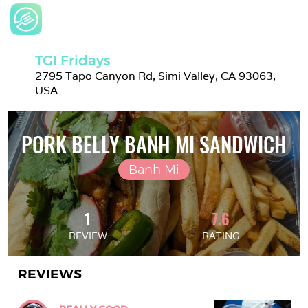
TGI Fridays
2795 Tapo Canyon Rd, Simi Valley, CA 93063, 
USA
PORK BELLY BANH MI SANDWICH
Banh Mi
1
7.6
REVIEW
RATING
REVIEWS