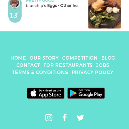
PRETTY GOOD
bluechip
's 
Eggs - Other
 list
13
th
HOME
OUR STORY
COMPETITION
BLOG
CONTACT
FOR RESTAURANTS
JOBS
TERMS & CONDITIONS
PRIVACY POLICY