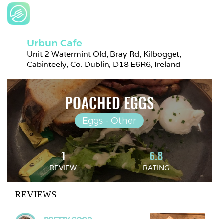
Urbun Cafe
Unit 2 Watermint Old, Bray Rd, Kilbogget, 
Cabinteely, Co. Dublin, D18 E6R6, Ireland
POACHED EGGS
Eggs - Other
1
6.8
REVIEW
RATING
REVIEWS