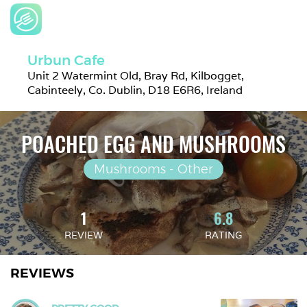
Urbun Cafe
Unit 2 Watermint Old, Bray Rd, Kilbogget, 
Cabinteely, Co. Dublin, D18 E6R6, Ireland
POACHED EGG AND MUSHROOMS
Mushrooms - Other
1
6.8
REVIEW
RATING
REVIEWS