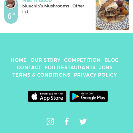
PRETTY GOOD
bluechip
's 
Mushrooms - Other
list
6
th
HOME
OUR STORY
COMPETITION
BLOG
CONTACT
FOR RESTAURANTS
JOBS
TERMS & CONDITIONS
PRIVACY POLICY