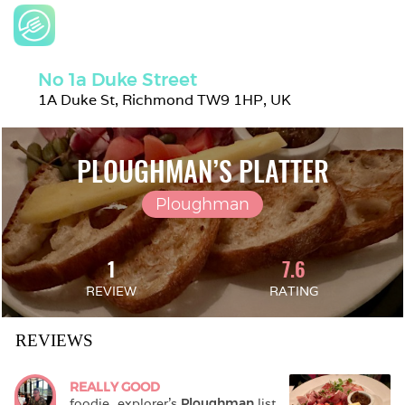
No 1a Duke Street
1A Duke St, Richmond TW9 1HP, UK
PLOUGHMAN’S PLATTER
Ploughman
1
7.6
REVIEW
RATING
REVIEWS
REALLY GOOD
foodie_explorer
's 
Ploughman
 list