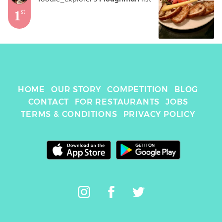
1
st
HOME
OUR STORY
COMPETITION
BLOG
CONTACT
FOR RESTAURANTS
JOBS
TERMS & CONDITIONS
PRIVACY POLICY