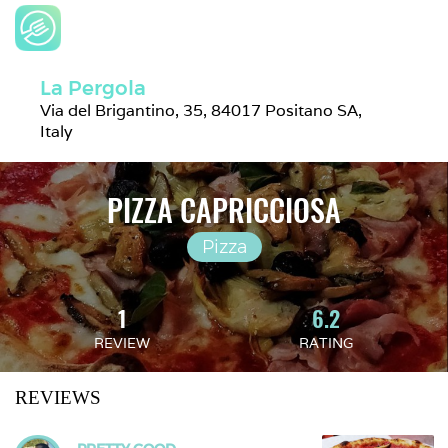
La Pergola
Via del Brigantino, 35, 84017 Positano SA, 
Italy
PIZZA CAPRICCIOSA
Pizza
1
6.2
REVIEW
RATING
REVIEWS