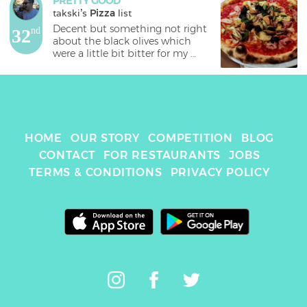
PRETTY GOOD
takski
's 
Pizza
 list
Decent but something not right 
32
nd
about the black olives which 
were a little bit bitter for my 
liking. 
HOME
OUR STORY
COMPETITION
BLOG
CONTACT
FOR RESTAURANTS
JOBS
TERMS & CONDITIONS
PRIVACY POLICY