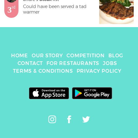
Could have been served a tad 
3
rd
warmer
HOME
OUR STORY
COMPETITION
BLOG
CONTACT
FOR RESTAURANTS
JOBS
TERMS & CONDITIONS
PRIVACY POLICY