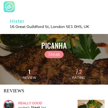
Hixter
16 Great Guildford St, London SE1 0HS, UK
PICANHA
Steak
1
7.2
REVIEW
RATING
REVIEWS
REALLY GOOD
andre
's 
Steak
 list