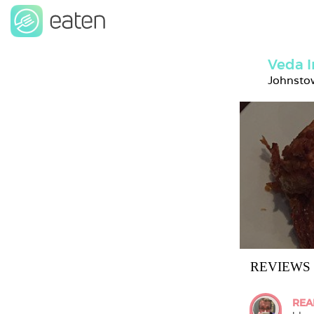
Veda I
Johnstow
REVIEWS
REA