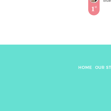
blue
1
st
HOME
OUR S