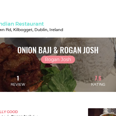
ndian Restaurant
n Rd, Kilbogget, Dublin, Ireland
ONION BAJI & ROGAN JOSH
Rogan Josh
1
7.6
REVIEW
RATING
LLY GOOD