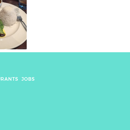
URANTS
JOBS