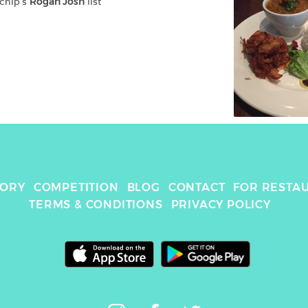
chip
's 
Rogan Josh
 list
TORY
COMPETITION
BLOG
CONTACT
FOR RESTA
TERMS & CONDITIONS
PRIVACY POLICY