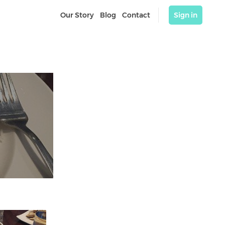
Our Story
Blog
Contact
Sign in