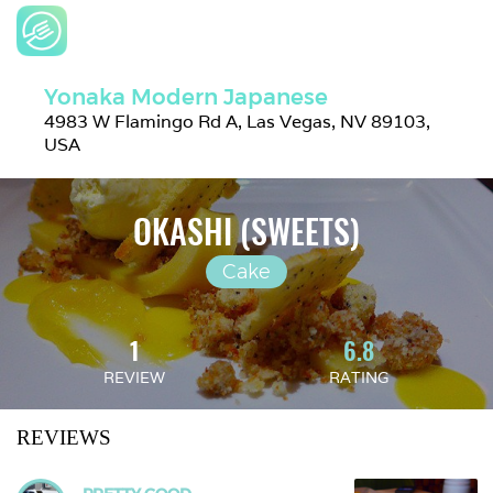
Yonaka Modern Japanese
4983 W Flamingo Rd A, Las Vegas, NV 89103, 
USA
OKASHI (SWEETS)
Cake
1
6.8
REVIEW
RATING
REVIEWS