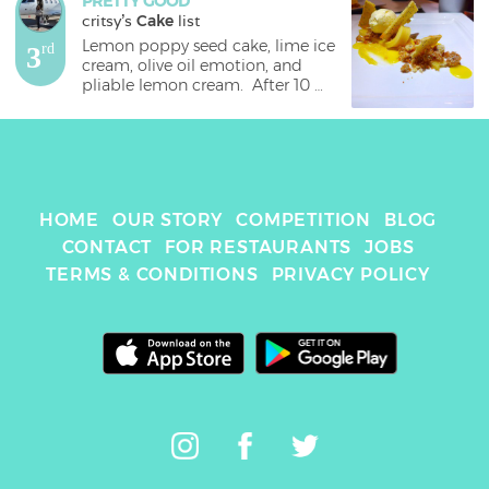
PRETTY GOOD
critsy
's 
Cake
 list
Lemon poppy seed cake, lime ice 
3
rd
cream, olive oil emotion, and 
pliable lemon cream.  After 10 
courses, 2 amuse bouche, and a 
palate cleanser, did we have 
room for a second dessert??  Did 
we need it??  Of course not!!  But 
that’s not the point!!  This helluva 
generous resto has seriously 
HOME
OUR STORY
COMPETITION
BLOG
outdone all the resto I’ve ever 
been to, and served us an 
CONTACT
FOR RESTAURANTS
JOBS
amazing second dessert.  Being 
TERMS & CONDITIONS
PRIVACY POLICY
some seriously dedicated foodies 
we are, we diligently ate it and 
concurred that it was really 
good.  The lemon poppy seed 
“cake” are the crumbs you see 
strewn about the plate as well as 
the cracker looking slices which 
were fluffy and delicious!  Some 
people didn’t care for the 
“pliable lemon cream,” but I  
liked it.  Although I ate just a 