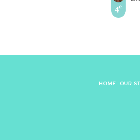
4
th
HOME
OUR S