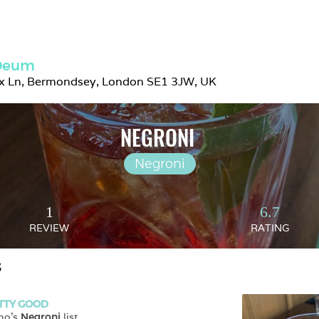
 Deum
ix Ln, Bermondsey, London SE1 3JW, UK
NEGRONI 
Negroni
1
6.7
REVIEW
RATING
S
TTY GOOD
no
's 
Negroni
 list