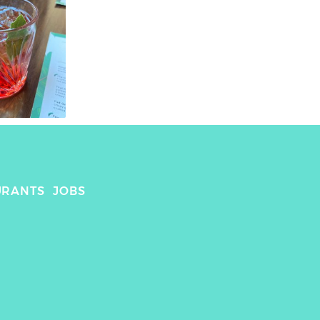
URANTS
JOBS