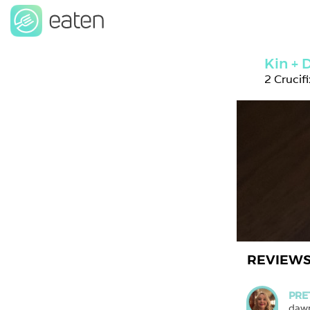
Kin +
2 Crucif
REVIEW
PRE
daw