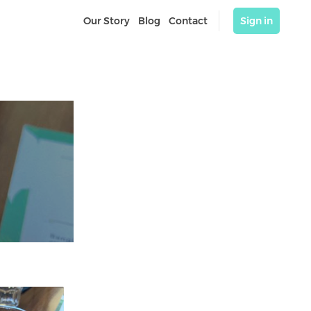
Our Story
Blog
Contact
Sign in