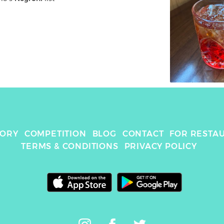
TORY
COMPETITION
BLOG
CONTACT
FOR RESTA
TERMS & CONDITIONS
PRIVACY POLICY