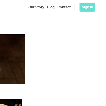
Our Story
Blog
Contact
Sign in