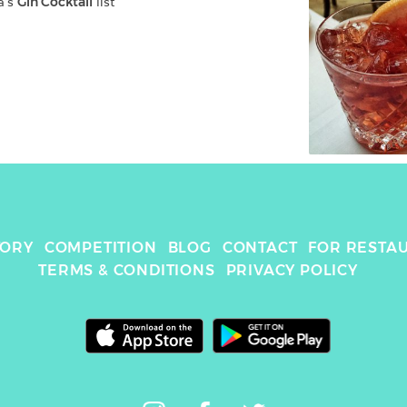
a
's 
Gin Cocktail
 list
TORY
COMPETITION
BLOG
CONTACT
FOR RESTA
TERMS & CONDITIONS
PRIVACY POLICY