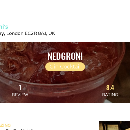
i's
try, London EC2R 8AJ, UK
NEDGRONI
Gin Cocktail
1
8.4
REVIEW
RATING
ZING