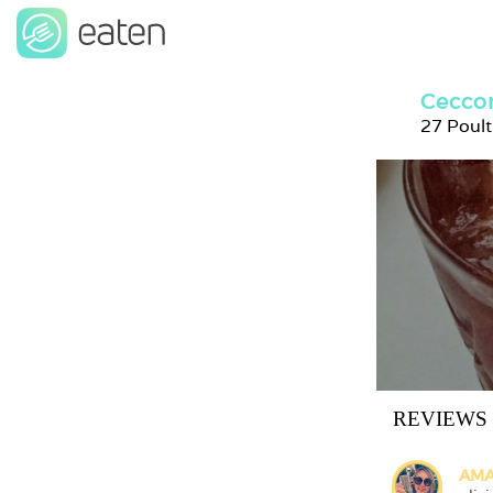
Ceccon
27 Poul
REVIEWS
AMA