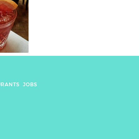
URANTS
JOBS