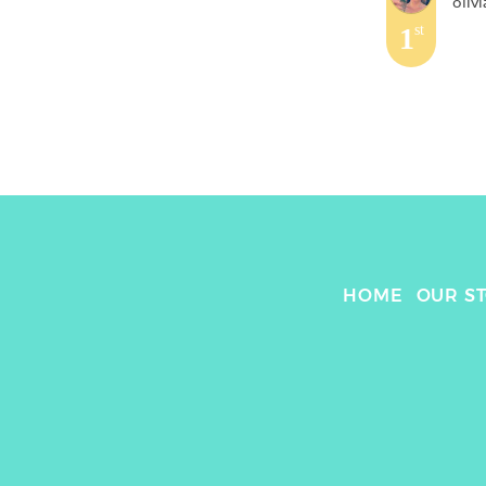
olivi
1
st
HOME
OUR S