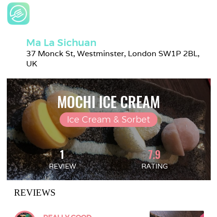
Ma La Sichuan
37 Monck St, Westminster, London SW1P 2BL, 
UK
MOCHI ICE CREAM
Ice Cream & Sorbet
1
7.9
REVIEW
RATING
REVIEWS