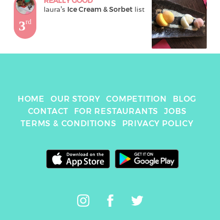
REALLY GOOD
laura
's 
Ice Cream & Sorbet
 list
3
rd
HOME
OUR STORY
COMPETITION
BLOG
CONTACT
FOR RESTAURANTS
JOBS
TERMS & CONDITIONS
PRIVACY POLICY