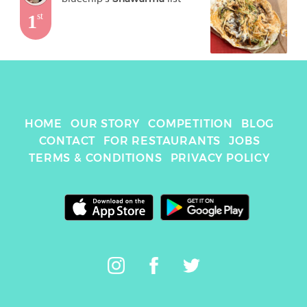
1
st
HOME
OUR STORY
COMPETITION
BLOG
CONTACT
FOR RESTAURANTS
JOBS
TERMS & CONDITIONS
PRIVACY POLICY