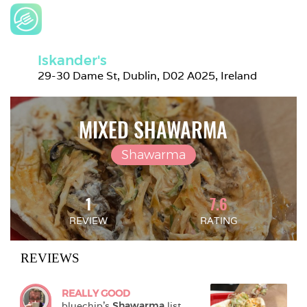
Iskander's
29-30 Dame St, Dublin, D02 A025, Ireland
MIXED SHAWARMA
Shawarma
1
7.6
REVIEW
RATING
REVIEWS
REALLY GOOD
bluechip
's 
Shawarma
 list