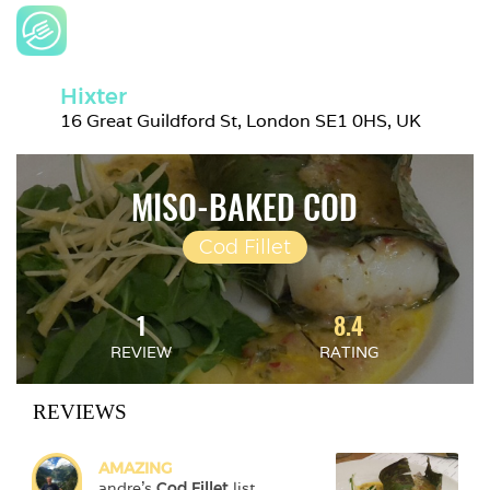
Hixter
16 Great Guildford St, London SE1 0HS, UK
MISO-BAKED COD
Cod Fillet
1
8.4
REVIEW
RATING
REVIEWS
AMAZING
andre
's 
Cod Fillet
 list