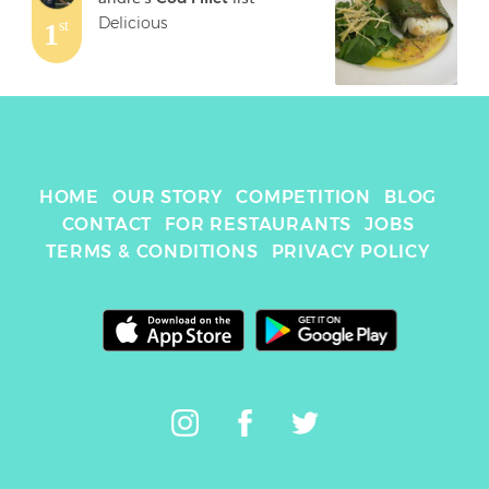
Delicious
1
st
HOME
OUR STORY
COMPETITION
BLOG
CONTACT
FOR RESTAURANTS
JOBS
TERMS & CONDITIONS
PRIVACY POLICY