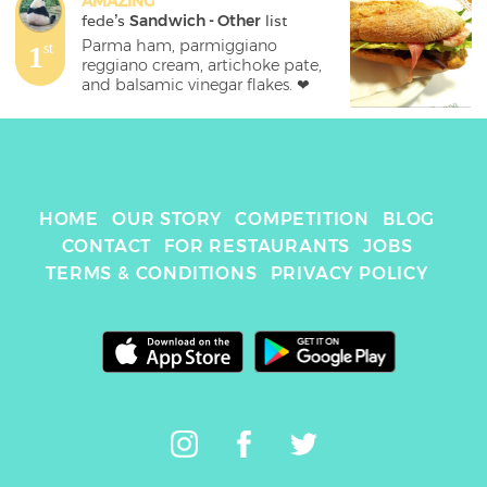
AMAZING
fede
's 
Sandwich - Other
 list
Parma ham, parmiggiano 
1
st
reggiano cream, artichoke pate, 
and balsamic vinegar flakes. ❤
HOME
OUR STORY
COMPETITION
BLOG
CONTACT
FOR RESTAURANTS
JOBS
TERMS & CONDITIONS
PRIVACY POLICY