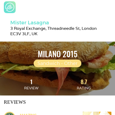
Mister Lasagna
3 Royal Exchange, Threadneedle St, London 
EC3V 3LF, UK
MILANO 2015
Sandwich - Other
1
8.7
REVIEW
RATING
REVIEWS