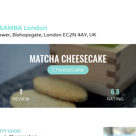
SAMBA London
ower, Bishopsgate, London EC2N 4AY, UK
MATCHA CHEESECAKE
Cheesecake
1
6.8
REVIEW
RATING
TTY GOOD