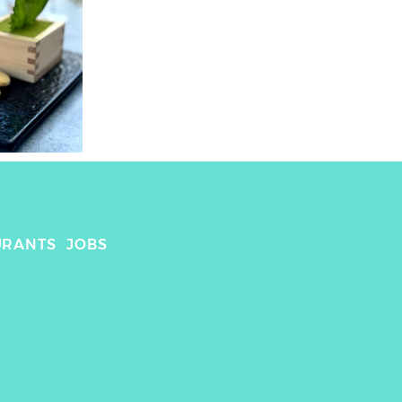
URANTS
JOBS