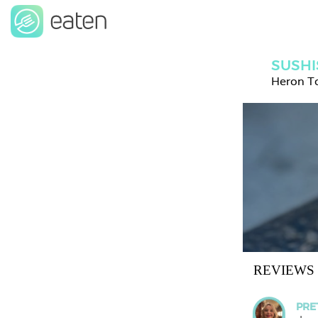
SUSHI
Heron T
REVIEWS
PRE