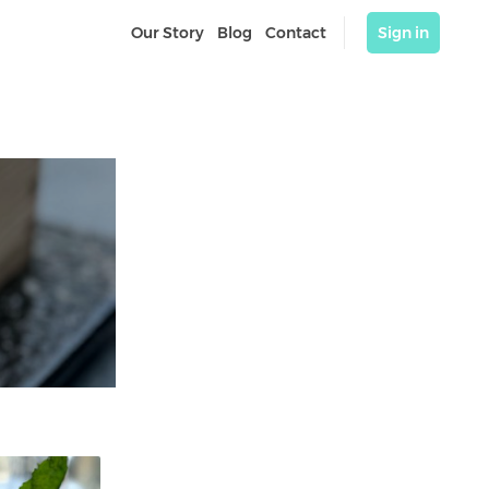
Our Story
Blog
Contact
Sign in