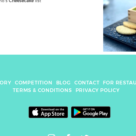
no
's 
Cheesecake
 list
TORY
COMPETITION
BLOG
CONTACT
FOR RESTA
TERMS & CONDITIONS
PRIVACY POLICY