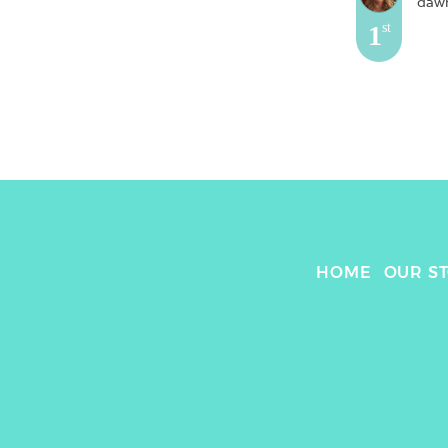
daw
1
st
HOME
OUR S