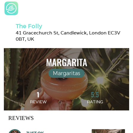
The Folly
41 Gracechurch St, Candlewick, London EC3V 
0BT, UK
MARGARITA
Margaritas
1
5.5
REVIEW
RATING
REVIEWS