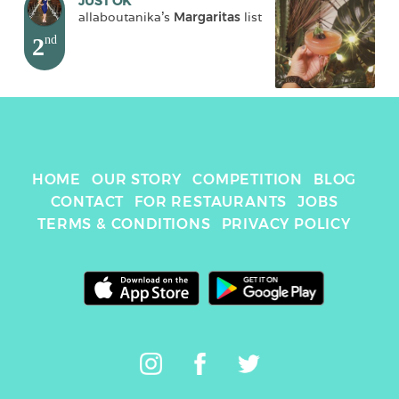
JUST OK
allaboutanika
's 
Margaritas
 list
2
nd
HOME
OUR STORY
COMPETITION
BLOG
CONTACT
FOR RESTAURANTS
JOBS
TERMS & CONDITIONS
PRIVACY POLICY