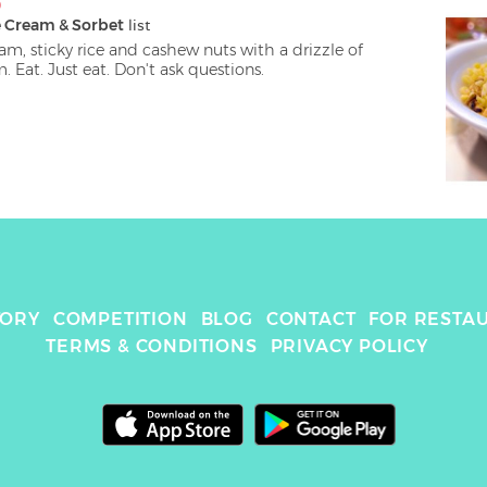
D
e Cream & Sorbet
 list
m, sticky rice and cashew nuts with a drizzle of 
coconut cream. Eat. Just eat. Don't ask questions. 
TORY
COMPETITION
BLOG
CONTACT
FOR RESTA
TERMS & CONDITIONS
PRIVACY POLICY