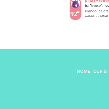
REALLY GOO
furflebear
's 
Ic
Mango ice crea
92
nd
HOME
OUR S