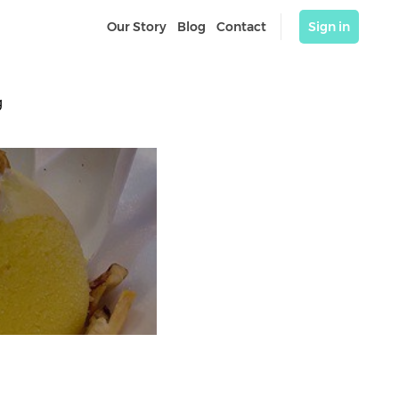
Our Story
Blog
Contact
Sign in
 