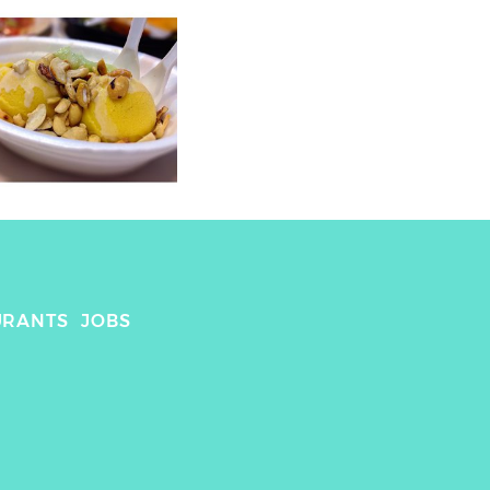
URANTS
JOBS