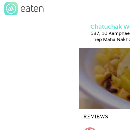
Chatuchak W
587, 10 Kamphaen
Thep Maha Nakho
REVIEWS