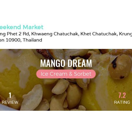
eekend Market
g Phet 2 Rd, Khwaeng Chatuchak, Khet Chatuchak, Krung
n 10900, Thailand
MANGO DREAM
Ice Cream & Sorbet
1
7.2
REVIEW
RATING