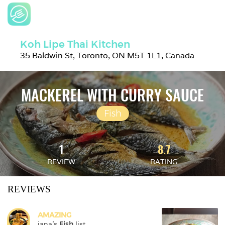
Koh Lipe Thai Kitchen
35 Baldwin St, Toronto, ON M5T 1L1, Canada
MACKEREL WITH CURRY SAUCE
Fish
1
8.7
REVIEW
RATING
REVIEWS
AMAZING
jana
's 
Fish
 list