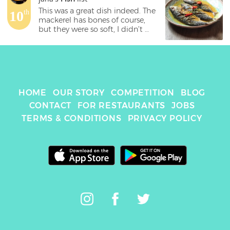
This was a great dish indeed. The 
10
th
mackerel has bones of course, 
but they were so soft, I didn’t 
even notice them. The sauce was 
delicious, but maybe not enough 
of it 😋 even the rice couldn’t 
have been cooked anymore 
perfectly. Top dish! 
HOME
OUR STORY
COMPETITION
BLOG
CONTACT
FOR RESTAURANTS
JOBS
TERMS & CONDITIONS
PRIVACY POLICY