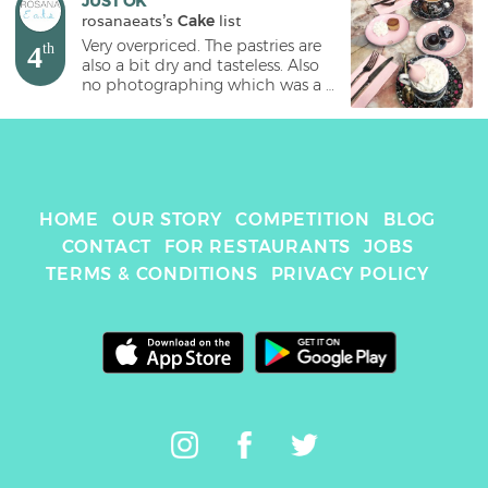
JUST OK
rosanaeats
's 
Cake
 list
Very overpriced. The pastries are 
4
th
also a bit dry and tasteless. Also 
no photographing which was a 
big lowdown. #cake #bangkok 
#sretsisparlour 
HOME
OUR STORY
COMPETITION
BLOG
CONTACT
FOR RESTAURANTS
JOBS
TERMS & CONDITIONS
PRIVACY POLICY