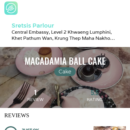
Sretsis Parlour
Central Embassy, Level 2 Khwaeng Lumphini, 
Khet Pathum Wan, Krung Thep Maha Nakhon 
10330, Thailand
MACADAMIA BALL CAKE
Cake
1
5.5
REVIEW
RATING
REVIEWS