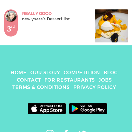
REALLY GOOD
newlyness
's 
Dessert
 list
3
rd
HOME
OUR STORY
COMPETITION
BLOG
CONTACT
FOR RESTAURANTS
JOBS
TERMS & CONDITIONS
PRIVACY POLICY