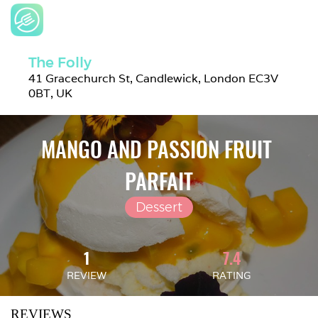
The Folly
41 Gracechurch St, Candlewick, London EC3V 
0BT, UK
MANGO AND PASSION FRUIT 
PARFAIT
Dessert
1
7.4
REVIEW
RATING
REVIEWS