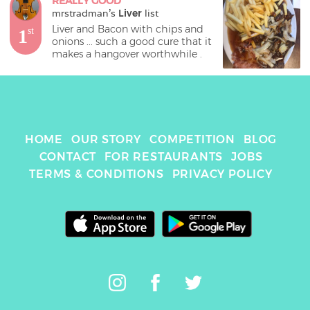
REALLY GOOD
mrstradman
's 
Liver
 list
Liver and Bacon with chips and 
1
st
onions ... such a good cure that it 
makes a hangover worthwhile . 
HOME
OUR STORY
COMPETITION
BLOG
CONTACT
FOR RESTAURANTS
JOBS
TERMS & CONDITIONS
PRIVACY POLICY