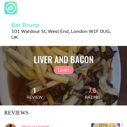
Bar Bruno
101 Wardour St, West End, London W1F 0UG, 
UK
LIVER AND BACON
Liver
1
7.6
REVIEW
RATING
REVIEWS