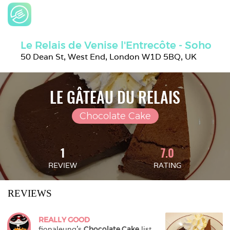
Le Relais de Venise l'Entrecôte - Soho
50 Dean St, West End, London W1D 5BQ, UK
LE GÂTEAU DU RELAIS
Chocolate Cake
1
7.0
REVIEW
RATING
REVIEWS
REALLY GOOD
fionaleung
's 
Chocolate Cake
 list