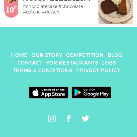
#chocolatecake #chocolate 
10
th
#gateau #dessert 
HOME
OUR STORY
COMPETITION
BLOG
CONTACT
FOR RESTAURANTS
JOBS
TERMS & CONDITIONS
PRIVACY POLICY