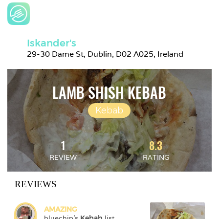
Iskander's
29-30 Dame St, Dublin, D02 A025, Ireland
LAMB SHISH KEBAB
Kebab
1
8.3
REVIEW
RATING
REVIEWS
AMAZING
bluechip
's 
Kebab
 list