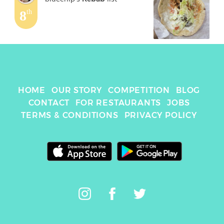
8
th
HOME
OUR STORY
COMPETITION
BLOG
CONTACT
FOR RESTAURANTS
JOBS
TERMS & CONDITIONS
PRIVACY POLICY